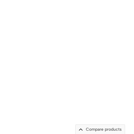
Compare products