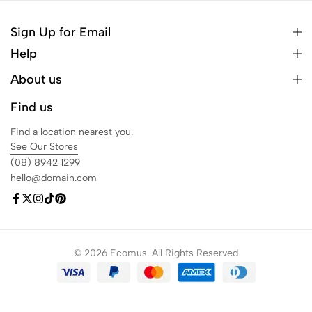
Sign Up for Email
Help
About us
Find us
Find a location nearest you.
See Our Stores
(08) 8942 1299
hello@domain.com
© 2026 Ecomus. All Rights Reserved