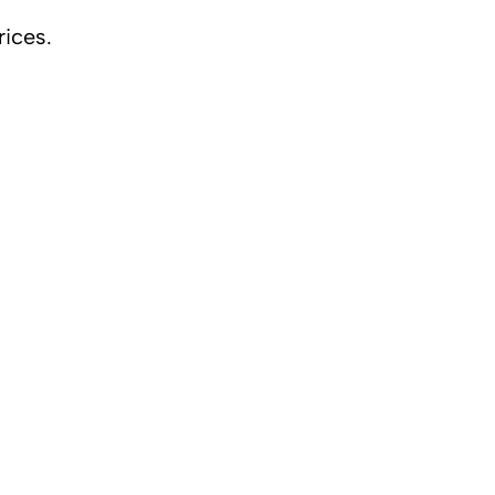
rices.