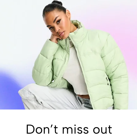
Don’t miss out