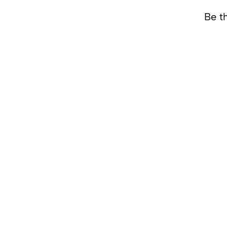
Be th