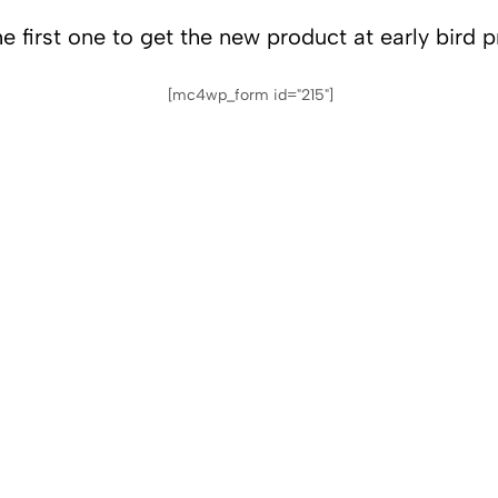
e first one to get the new product at early bird p
[mc4wp_form id="215"]