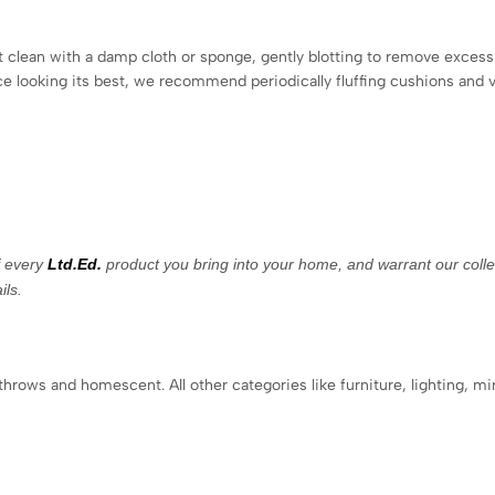
ot clean with a damp cloth or sponge, gently blotting to remove excess 
ece looking its best, we recommend periodically fluffing cushions and 
f every
Ltd.Ed.
product you bring into your home, and warrant our collec
ils.
 throws and homescent. All other categories like furniture, lighting, mi