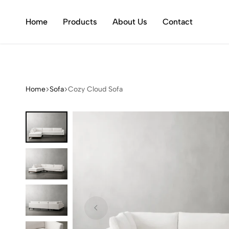
Welcome to Ltd.Ed.
Home
Products
About Us
Contact
Home
Sofa
Cozy Cloud Sofa