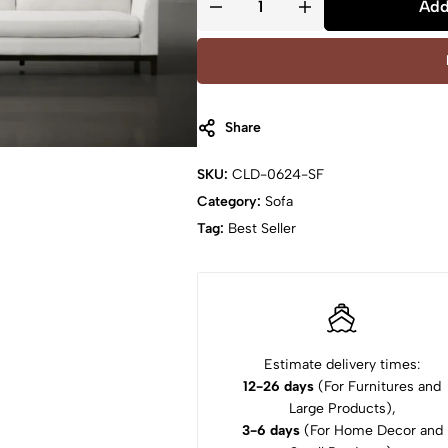
Add
Share
SKU:
CLD-0624-SF
Category:
Sofa
Tag:
Best Seller
Estimate delivery times:
12-26 days
(For Furnitures and
Large Products),
3-6 days
(For Home Decor and