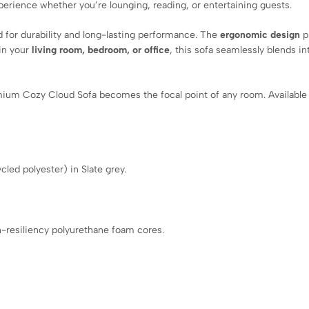
xperience whether you’re lounging, reading, or entertaining guests.
ed for durability and long-lasting performance. The
ergonomic design
p
in your
living room, bedroom, or office
, this sofa seamlessly blends in
mium Cozy Cloud Sofa becomes the focal point of any room. Available 
led polyester) in Slate grey.
.
h-resiliency polyurethane foam cores.