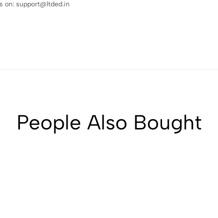
 on: support@ltded.in
People Also Bought