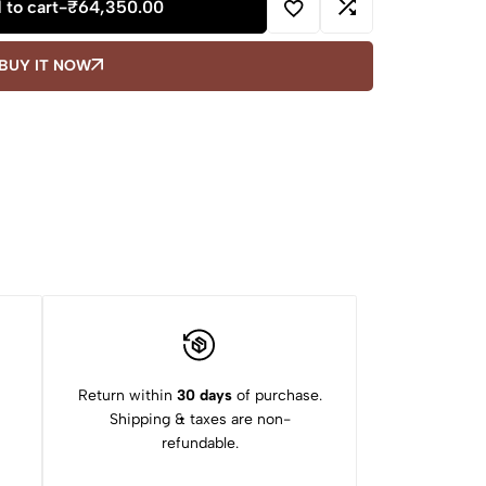
 to cart
-
₹
64,350.00
BUY IT NOW
Return within
30 days
of purchase.
Shipping & taxes are non-
refundable.