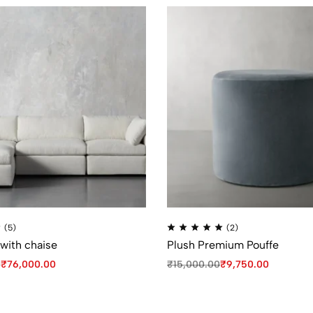
(5)
(2)
 with chaise
Plush Premium Pouffe
0
₹
76,000.00
₹
15,000.00
₹
9,750.00