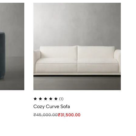
(1)
Cozy Curve Sofa
Pl
₹
45,000.00
₹
31,500.00
₹
9