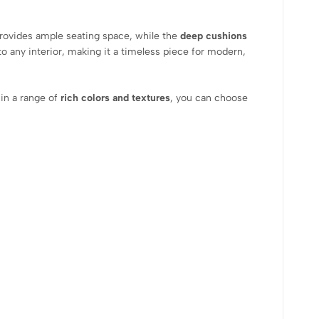
rovides ample seating space, while the
deep cushions
to any interior, making it a timeless piece for modern,
in a range of
rich colors and textures
, you can choose