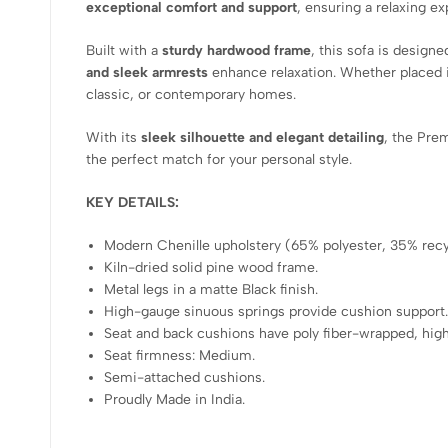
exceptional comfort and support
, ensuring a relaxing e
Built with a
sturdy hardwood frame
, this sofa is design
and sleek armrests
enhance relaxation. Whether placed 
classic, or contemporary homes.
With its
sleek silhouette and elegant detailing
, the Pre
the perfect match for your personal style.
KEY DETAILS:
Modern Chenille upholstery (65% polyester, 35% recyc
Kiln-dried solid pine wood frame.
Metal legs in a matte Black finish.
High-gauge sinuous springs provide cushion support
Seat and back cushions have poly fiber-wrapped, hig
Seat firmness: Medium.
Semi-attached cushions.
Proudly Made in India.