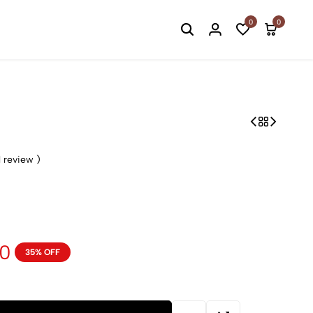
Welcome to Ltd.Ed.
0
0
1
review )
00
35% OFF