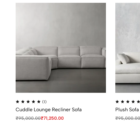
(1)
Cuddle Lounge Recliner Sofa
Plush Sofa
₹
95,000.00
₹
71,250.00
₹
95,000.0