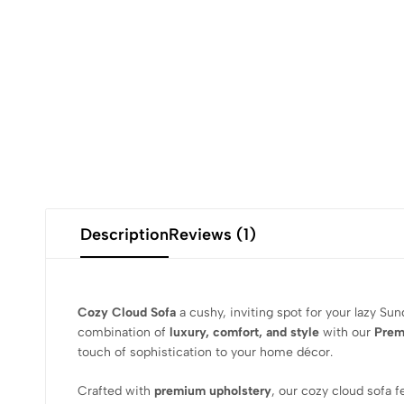
Description
Reviews (1)
Cozy Cloud Sofa
a cushy, inviting spot for your lazy Su
combination of
luxury, comfort, and style
with our
Prem
touch of sophistication to your home décor.
Crafted with
premium upholstery
, our cozy cloud sofa 