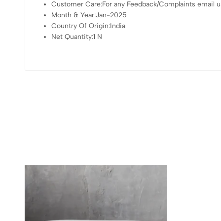
Customer Care:For any Feedback/Complaints email us
Month & Year:Jan-2025
Country Of Origin:India
Net Quantity:1 N