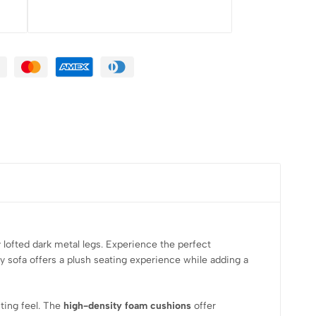
 lofted dark metal legs. Experience the perfect
ty sofa offers a plush seating experience while adding a
iting feel. The
high-density foam cushions
offer