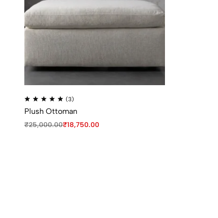
(3)
Plush Ottoman
₹
25,000.00
₹
18,750.00