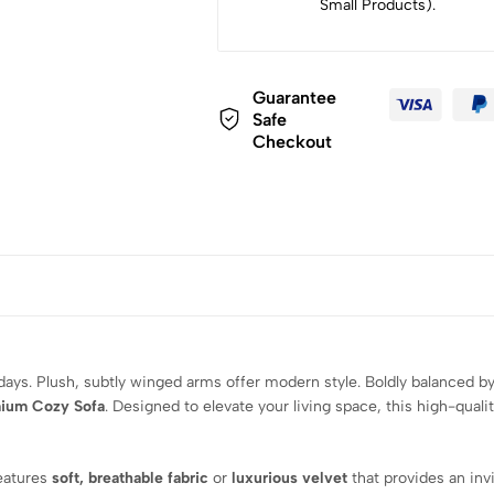
Small Products).
Guarantee
Safe
Checkout
ndays. Plush, subtly winged arms offer modern style. Boldly balanced by
ium Cozy Sofa
. Designed to elevate your living space, this high-quali
features
soft, breathable fabric
or
luxurious velvet
that provides an inv