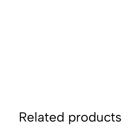
Related products