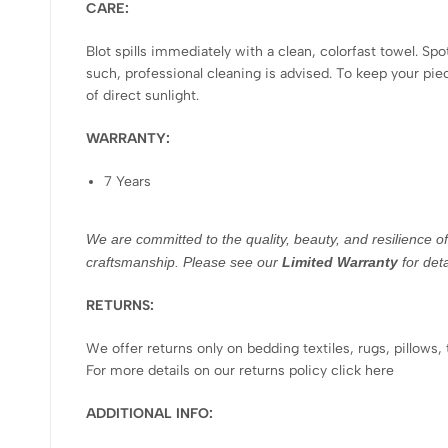
CARE:
Blot spills immediately with a clean, colorfast towel. Sp
such, professional cleaning is advised. To keep your pi
of direct sunlight.
WARRANTY:
7 Years
We are committed to the quality, beauty, and resilience o
craftsmanship. Please see our
Limited Warranty
for deta
RETURNS:
We offer returns only on bedding textiles, rugs, pillows,
For more details on our returns policy click here
ADDITIONAL INFO: