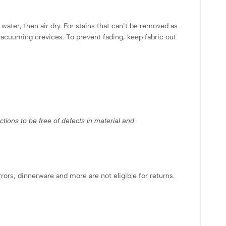
water, then air dry. For stains that can’t be removed as
vacuuming crevices. To prevent fading, keep fabric out
tions to be free of defects in material and
rrors, dinnerware and more are not eligible for returns.